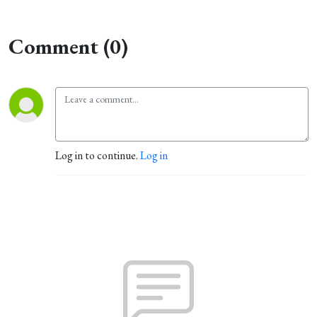
Comment (0)
Log in to continue.
Log in