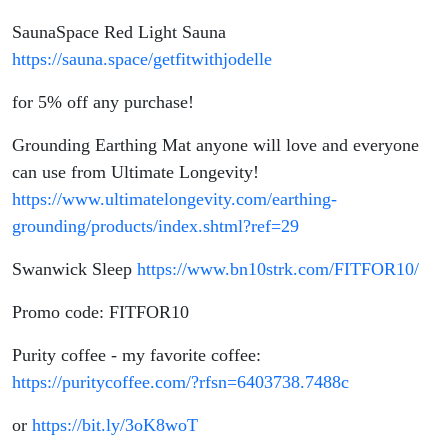
SaunaSpace Red Light Sauna
https://sauna.space/getfitwithjodelle
for 5% off any purchase!
Grounding Earthing Mat anyone will love and everyone
can use from Ultimate Longevity!
https://www.ultimatelongevity.com/earthing-
grounding/products/index.shtml?ref=29
Swanwick Sleep
https://www.bn10strk.com/FITFOR10/
Promo code: FITFOR10
Purity coffee - my favorite coffee:
https://puritycoffee.com/?rfsn=6403738.7488c
or
https://bit.ly/3oK8woT