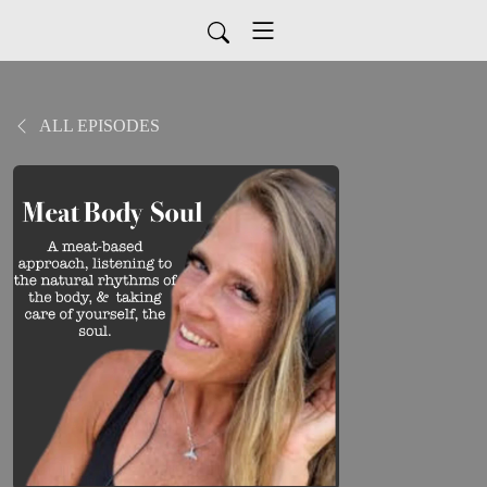
ALL EPISODES