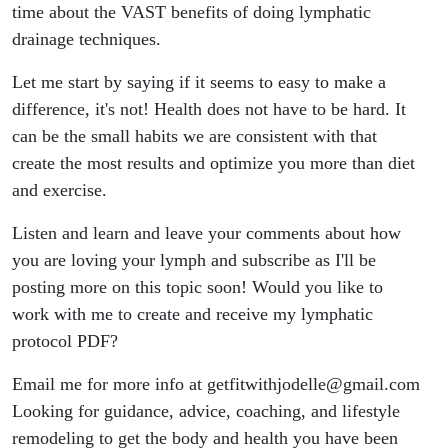
Love Your
time about the VAST benefits of doing lymphatic
drainage techniques.
Lymph
Let me start by saying if it seems to easy to make a
difference, it's not! Health does not have to be hard. It
can be the small habits we are consistent with that
create the most results and optimize you more than diet
and exercise.
Listen and learn and leave your comments about how
you are loving your lymph and subscribe as I'll be
posting more on this topic soon! Would you like to
work with me to create and receive my lymphatic
protocol PDF?
Email me for more info at getfitwithjodelle@gmail.com
Looking for guidance, advice, coaching, and lifestyle
remodeling to get the body and health you have been