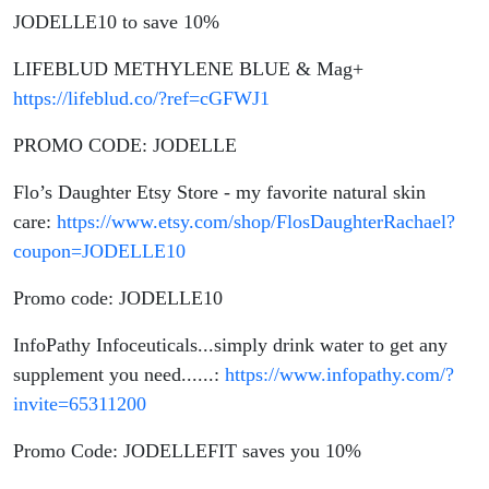
JODELLE10 to save 10%
LIFEBLUD METHYLENE BLUE & Mag+
https://lifeblud.co/?ref=cGFWJ1
PROMO CODE: JODELLE
Flo’s Daughter Etsy Store - my favorite natural skin
care:
https://www.etsy.com/shop/FlosDaughterRachael?
coupon=JODELLE10
Promo code: JODELLE10
InfoPathy Infoceuticals...simply drink water to get any
supplement you need......:
https://www.infopathy.com/?
invite=65311200
Promo Code: JODELLEFIT saves you 10%