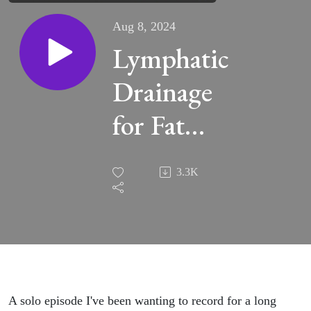
Aug 8, 2024
Lymphatic
Drainage
for Fat
Loss,
3.3K
Cellulite,
Brain Fog,
Gut Issues
& More -
A solo episode I've been wanting to record for a long