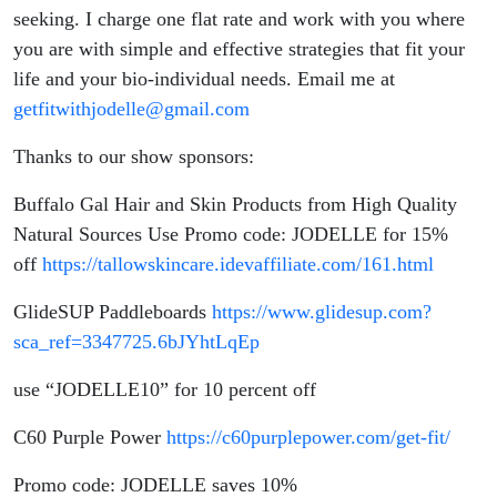
seeking. I charge one flat rate and work with you where
you are with simple and effective strategies that fit your
life and your bio-individual needs. Email me at
getfitwithjodelle@gmail.com
Thanks to our show sponsors:
Buffalo Gal Hair and Skin Products from High Quality
Natural Sources Use Promo code: JODELLE for 15%
off
https://tallowskincare.idevaffiliate.com/161.html
GlideSUP Paddleboards
https://www.glidesup.com?
sca_ref=3347725.6bJYhtLqEp
use “JODELLE10” for 10 percent off
C60 Purple Power
https://c60purplepower.com/get-fit/
Promo code: JODELLE saves 10%